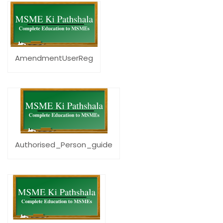
AmendmentUserReg
Authorised_Person_guide