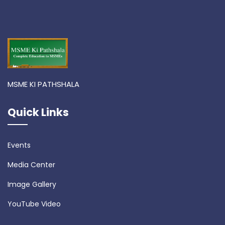
MSME KI PATHSHALA
Quick Links
Events
Media Center
Image Gallery
YouTube Video