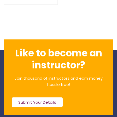
Like to become an
instructor?
Join thousand of instructors and earn money
hassle free!
Submit Your Details