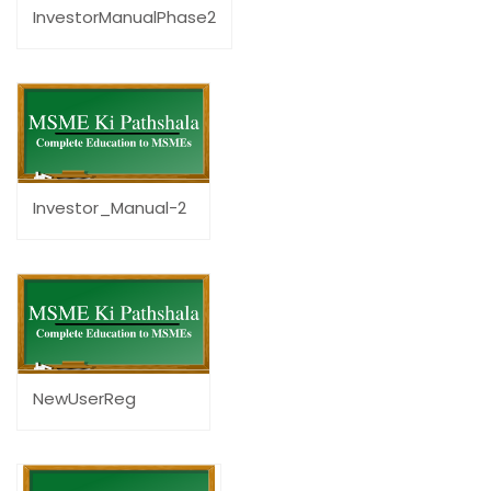
InvestorManualPhase2
Investor_Manual-2
NewUserReg