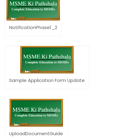
NotificationPhase1_2
Sample Application Form Update
UploadDocumentGuide