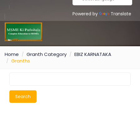
Powered by
Translate
Home
Granth Category
EBIZ KARNATAKA
Granths
Search