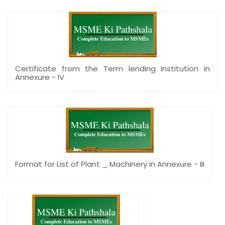
Certificate from the Term lending Institution in
Annexure - IV
Format for List of Plant _ Machinery in Annexure - III