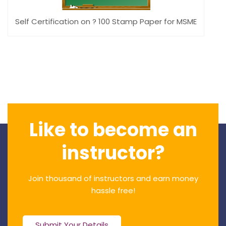
Self Certification on ? 100 Stamp Paper for MSME
Like to become an
instructor?
Join thousand of instructors and earn money
hassle free!
Submit Your Details