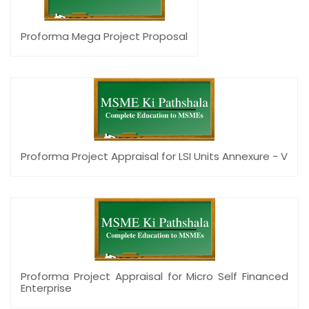
Proforma Mega Project Proposal
Proforma Project Appraisal for LSI Units Annexure - V
Proforma Project Appraisal for Micro Self Financed
Enterprise