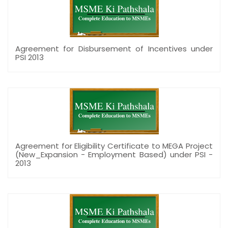
Agreement for Disbursement of Incentives under
PSI 2013
Agreement for Eligibility Certificate to MEGA Project
(New_Expansion - Employment Based) under PSI -
2013