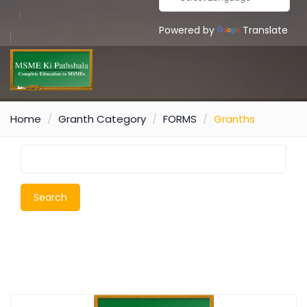
Powered by
Translate
Home
Granth Category
FORMS
Granths
Search