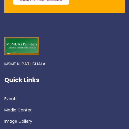
MSME KI PATHSHALA
Quick Links
Events
Media Center
Image Gallery