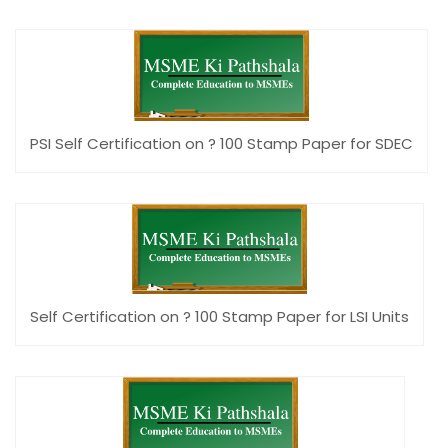
PSI Self Certification on ? 100 Stamp Paper for SDEC
Self Certification on ? 100 Stamp Paper for LSI Units