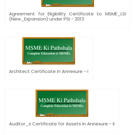
Agreement for Eligibility Certificate to MSME_LSI
(New_Expansion) under PSI - 2013
Architect Certificate in Annexure - I
Auditor_s Certificate for Assets in Annexure - II