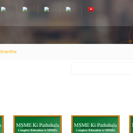
Granths