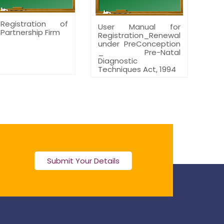
Registration of
User Manual for
Partnership Firm
Registration_Renewal
under PreConception
_ Pre-Natal
Diagnostic
Techniques Act, 1994
Submit Your Details