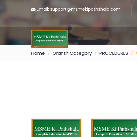
Email: support@msmekipathshala.com
Home
Granth Category
PROCEDURES