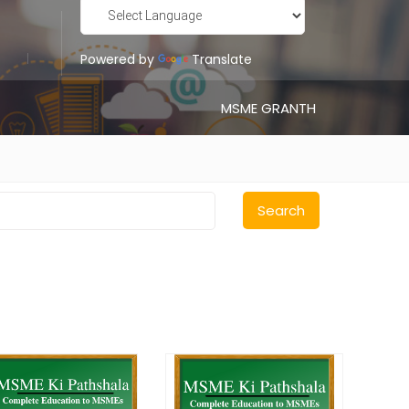
Powered by
Translate
MSME GRANTH
Search