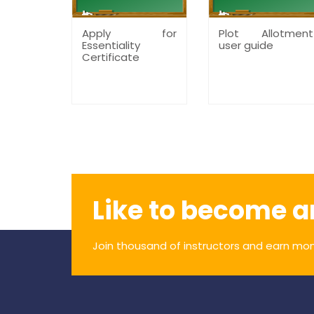
Apply for
Plot Allotment
Essentiality
user guide
Certificate
Like to become a
Join thousand of instructors and earn mon