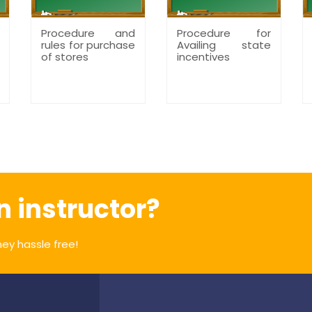
Procedure and
Procedure for
rules for purchase
Availing state
of stores
incentives
n instructor?
ey hassle free!