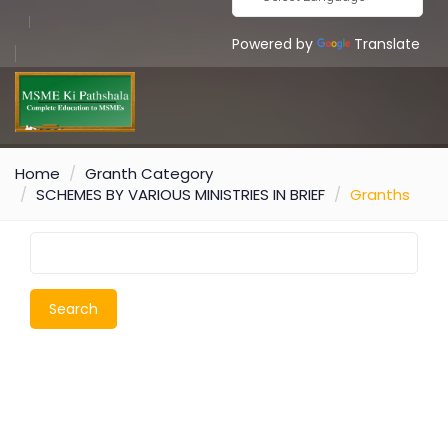
Powered by
Translate
Home
Granth Category
SCHEMES BY VARIOUS MINISTRIES IN BRIEF
Granths
Search