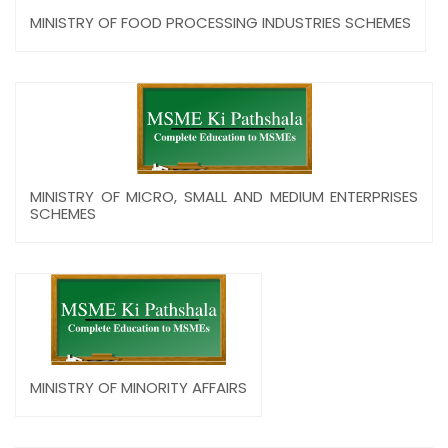
MINISTRY OF FOOD PROCESSING INDUSTRIES SCHEMES
MINISTRY OF MICRO, SMALL AND MEDIUM ENTERPRISES
SCHEMES
MINISTRY OF MINORITY AFFAIRS