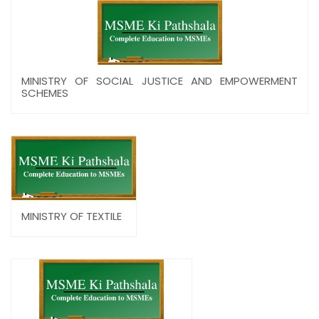
MINISTRY OF SOCIAL JUSTICE AND EMPOWERMENT
SCHEMES
MINISTRY OF TEXTILE