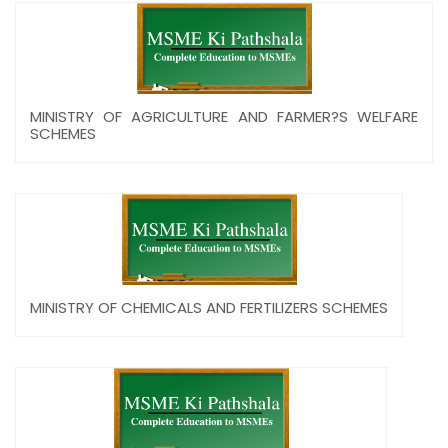
MINISTRY OF AGRICULTURE AND FARMER?S WELFARE
SCHEMES
MINISTRY OF CHEMICALS AND FERTILIZERS SCHEMES