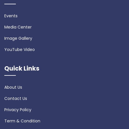
Events
Media Center
Image Gallery
YouTube Video
Quick Links
About Us
Contact Us
Privacy Policy
Term & Condition