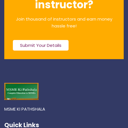
instructor?
Join thousand of instructors and earn money
hassle free!
Submit Your Details
MSME KI PATHSHALA
Quick Links