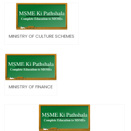
MINISTRY OF CULTURE SCHEMES
MINISTRY OF FINANCE