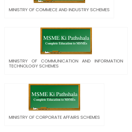
MINISTRY OF COMMECE AND INDUSTRY SCHEMES
MINISTRY OF COMMUNICATION AND INFORMATION
TECHNOLOGY SCHEMES
MINISTRY OF CORPORATE AFFAIRS SCHEMES