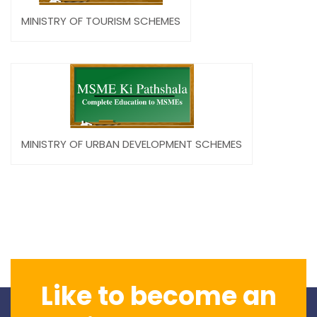
MINISTRY OF TOURISM SCHEMES
MINISTRY OF URBAN DEVELOPMENT SCHEMES
Like to become an