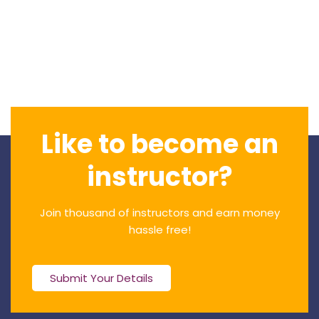
Like to become an
instructor?
Join thousand of instructors and earn money
hassle free!
Submit Your Details