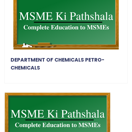
DEPARTMENT OF CHEMICALS PETRO-
CHEMICALS