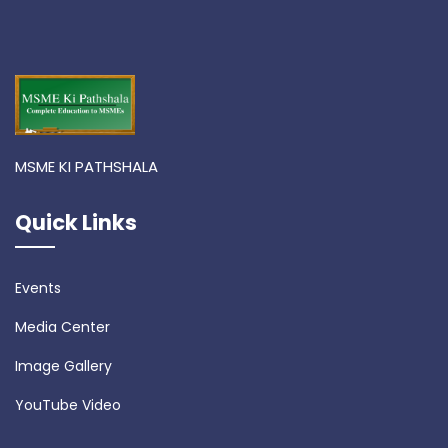
MSME KI PATHSHALA
Quick Links
Events
Media Center
Image Gallery
YouTube Video