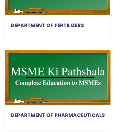
DEPARTMENT OF FERTILIZERS
DEPARTMENT OF PHARMACEUTICALS