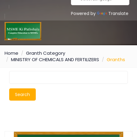
Powered by
Translate
Home
Granth Category
MINISTRY OF CHEMICALS AND FERTILIZERS
Granths
Search